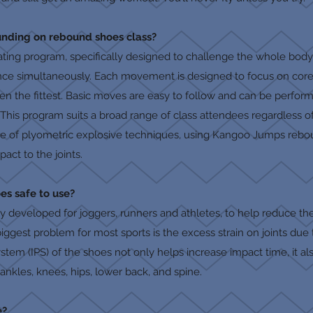
nding on rebound shoes class?
ivating program, specifically designed to challenge the whole bod
nce simultaneously. Each movement is designed to focus on core s
ven the fittest. Basic moves are easy to follow and can be perfo
 This program suits a broad range of class attendees regardless of a
 use of plyometric explosive techniques, using Kangoo Jumps rebo
act to the joints.
es safe to use?
 developed for joggers, runners and athletes, to help reduce th
 biggest problem for most sports is the excess strain on joints du
tem (IPS) of the shoes not only helps increase impact time, it al
ankles, knees, hips, lower back, and spine.
e?