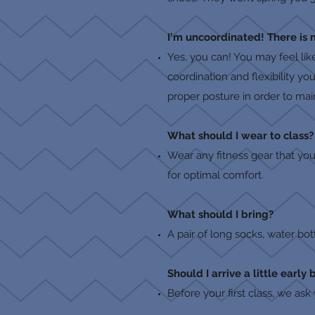
I'm uncoordinated! There is 
Yes, you can! You may feel lik
coordination and flexibility y
proper posture in order to mai
What should I wear to class?
Wear any fitness gear that yo
for optimal comfort.
What should I bring?
A pair of long socks, water bot
Should I arrive a little early 
Before your first class, we ask