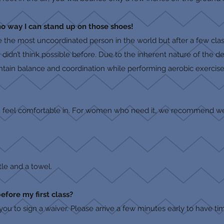
no way I can stand up on those shoes!
e the most uncoordinated person in the world but after a few clas
ou didn’t think possible before. Due to the inherent nature of the 
ntain balance and coordination while performing aerobic exercise
u feel comfortable in. For women who need it, we recommend we
tle and a towel.
before my first class?
 you to sign a waiver. Please arrive a few minutes early to have tim