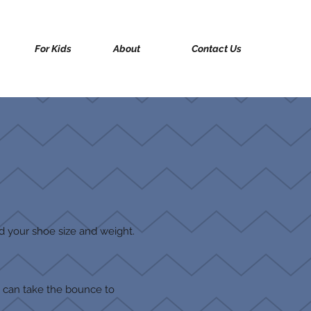
For Kids
About
Contact Us
eed your shoe size and weight.
u can take the bounce to