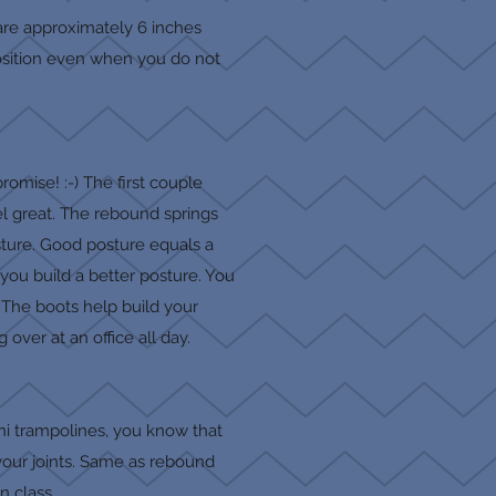
 are approximately 6 inches
 position even when you do not
romise! :-) The first couple
eel great. The rebound springs
sture. Good posture equals a
 you build a better posture. You
. The boots help build your
over at an office all day.
ini trampolines, you know that
 your joints. Same as rebound
in class.