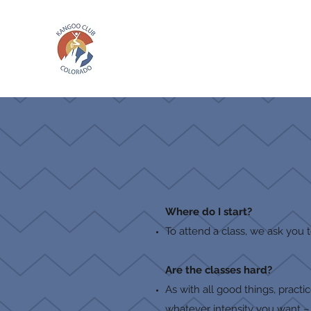
Where do I start?
To attend a class, we ask you 
Are the classes hard?
As with all good things, pract
whatever intensity you want – a