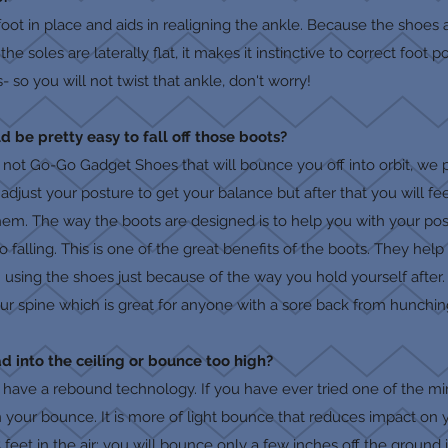
foot in place and aids in realigning the ankle. Because the shoes
e soles are laterally flat, it makes it instinctive to correct foot
 so you will not twist that ankle, don't worry!
ould be pretty easy to fall off those boots?
e not Go-Go Gadget Shoes that will bounce you off into orbit, we p
 adjust your posture to get your balance but after that you will f
them. The way the boots are designed is to help you with your po
falling. This is one of the great benefits of the boots. They help
om using the shoes just because of the way you hold yourself after
r spine which is great for anyone with a sore back from hunching 
 into the ceiling or bounce too high?
s have a rebound technology. If you have ever tried one of the m
n your bounce. It is more of light bounce that reduces impact on
feet in the air; you will bounce only a few inches off the ground 