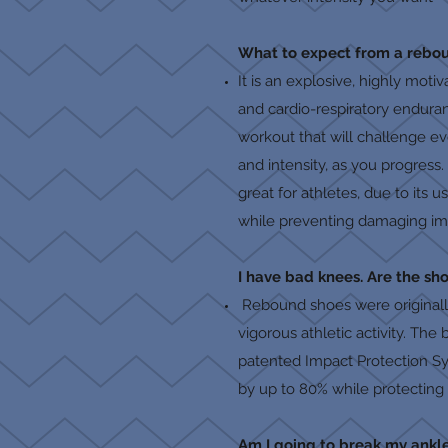
What to expect from a rebou
It is an explosive, highly mot
and cardio-respiratory endura
workout that will challenge e
and intensity, as you progress.
great for athletes, due to its
while preventing damaging imp
I have bad knees. Are the sho
Rebound shoes were originally
vigorous athletic activity. The
patented Impact Protection Sys
by up to 80% while protecting 
Am I going to break my ankl