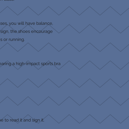
ses, you will have balance,
design, the shoes encourage
s or running.
aring a high-impact sports bra
e to read it and sign it.