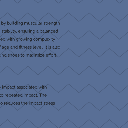
y by building muscular strength
tability, ensuring a balanced
rmed with growing complexity
ge and fitness level. It is also
und shoes to maximize effort,
e impact associated with
e to repeated impact. The
so reduces the impact stress