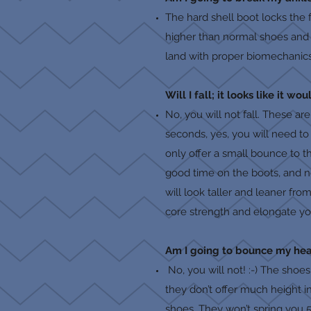
The hard shell boot locks the 
higher than normal shoes and th
land with proper biomechanics-
Will I fall; it looks like it w
No, you will not fall. These ar
seconds, yes, you will need to
only offer a small bounce to 
good time on the boots, and no 
will look taller and leaner fr
core strength and elongate you
Am I going to bounce my head
No, you will not! :-) The shoe
they don’t offer much height i
shoes. They won’t spring you 5 