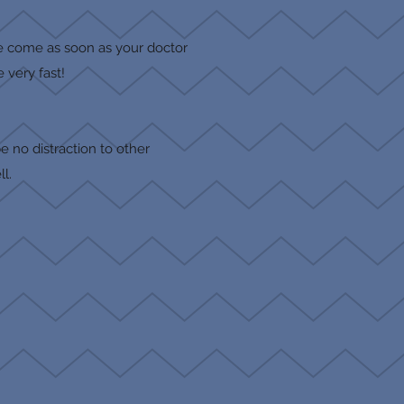
se come as soon as your doctor
 very fast!
e no distraction to other
ll.