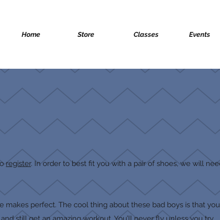
Home
Store
Classes
Events
to
register
. In order to best fit you with a pair of shoes, we will n
ice makes perfect. The cool thing about these bad boys is that yo
nd still get an amazing workout. You’ll never fly unless you try.