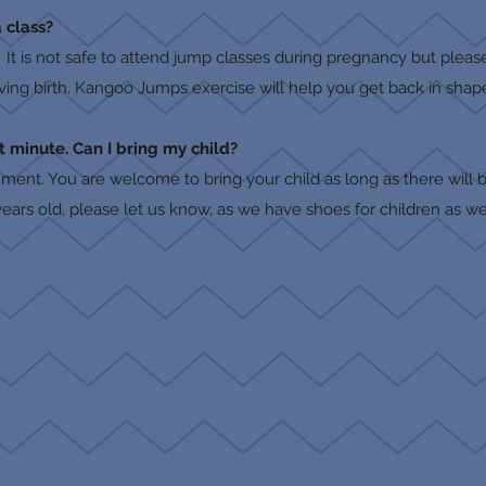
 class?
 It is not safe to attend jump classes during pregnancy but plea
iving birth. Kangoo Jumps exercise will help you get back in shape
t minute. Can I bring my child?
nment. You are welcome to bring your child as long as there will b
+ years old, please let us know, as we have shoes for children as we