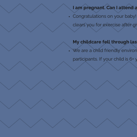
I am pregnant. Can I attend a
Congratulations on your baby!
clears you for exercise after g
My childcare fell through las
We are a child friendly enviro
participants. If your child is 6