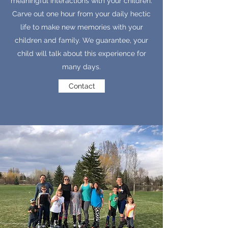
meaningful interactions with your children.
Carve out one hour from your daily hectic
life to make new memories with your
children and family. We guarantee, your
child will talk about this experience for
many days.
Contact