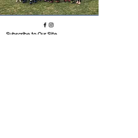
Subscribe to Our Site
Subscribe
Privacy Policy