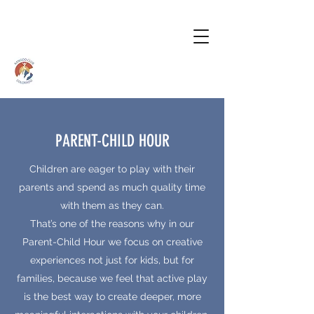
PARENT-CHILD HOUR
Children are eager to play with their
parents and spend as much quality time
with them as they can.
That’s one of the reasons why in our
Parent-Child Hour we focus on creative
experiences not just for kids, but for
families, because we feel that active play
is the best way to create deeper, more